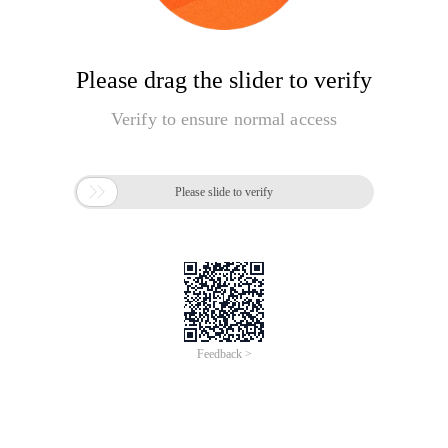
Please drag the slider to verify
Verify to ensure normal access

Please slide to verify
Feedback >