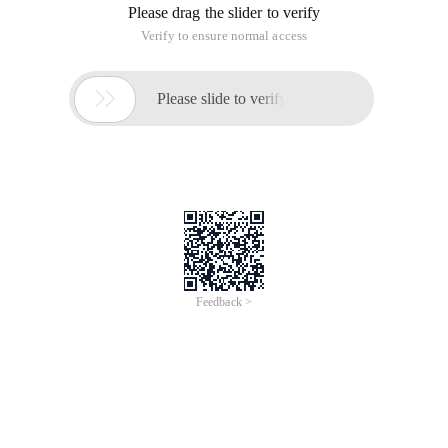
Please drag the slider to verify
Verify to ensure normal access

Please slide to verify
Feedback >