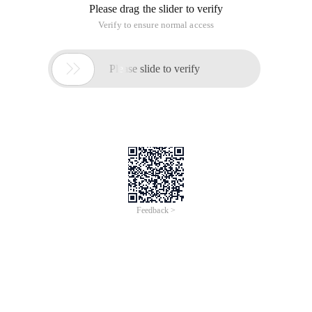
Please drag the slider to verify
Verify to ensure normal access

Please slide to verify
Feedback >