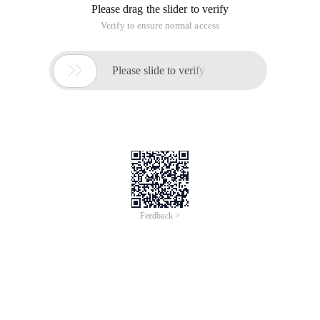
Please drag the slider to verify
Verify to ensure normal access

Please slide to verify
Feedback >