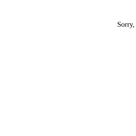
Sorry,