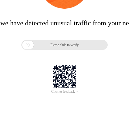
 we have detected unusual traffic from your n

Please slide to verify
Click to feedback >