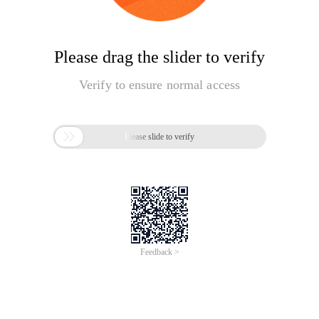
Please drag the slider to verify
Verify to ensure normal access

Please slide to verify
Feedback >