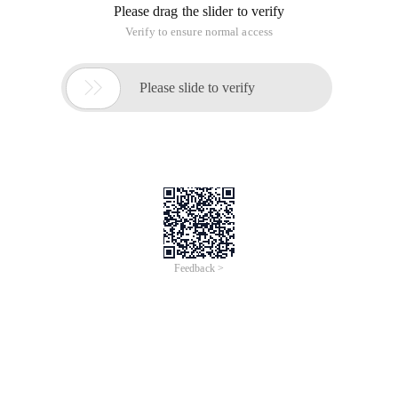
Please drag the slider to verify
Verify to ensure normal access

Please slide to verify
Feedback >