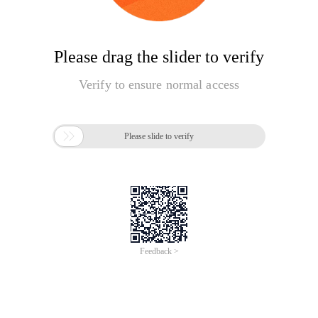
Please drag the slider to verify
Verify to ensure normal access

Please slide to verify
Feedback >