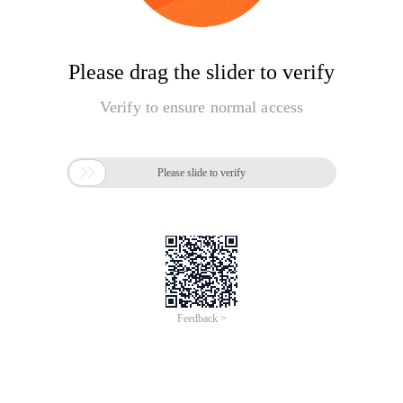
Please drag the slider to verify
Verify to ensure normal access

Please slide to verify
Feedback >