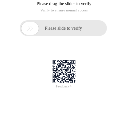
Please drag the slider to verify
Verify to ensure normal access

Please slide to verify
Feedback >