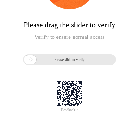
Please drag the slider to verify
Verify to ensure normal access

Please slide to verify
Feedback >