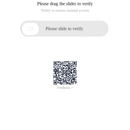
Please drag the slider to verify
Verify to ensure normal access

Please slide to verify
Feedback >