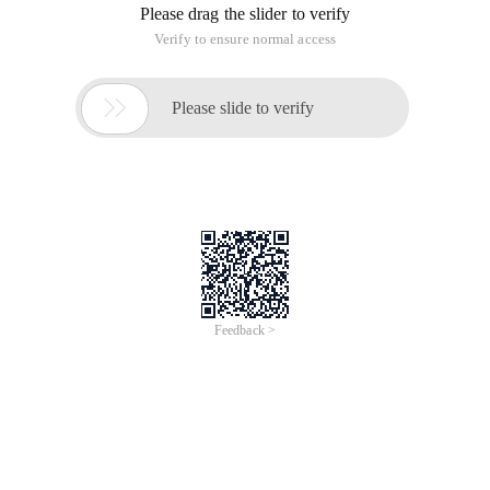
Please drag the slider to verify
Verify to ensure normal access

Please slide to verify
Feedback >