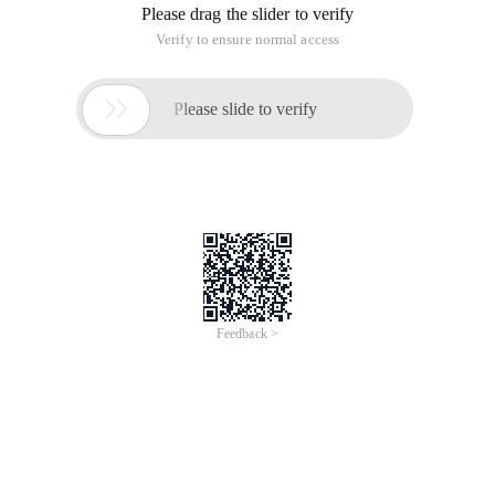
Please drag the slider to verify
Verify to ensure normal access

Please slide to verify
Feedback >