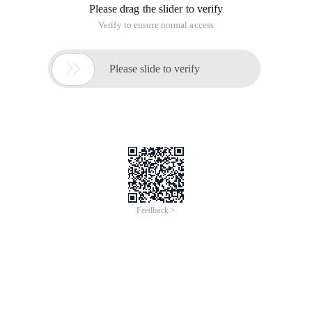
Please drag the slider to verify
Verify to ensure normal access

Please slide to verify
Feedback >