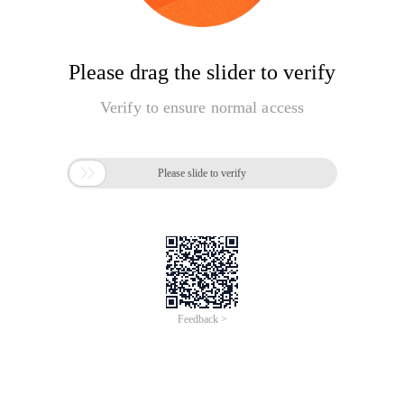
Please drag the slider to verify
Verify to ensure normal access

Please slide to verify
Feedback >