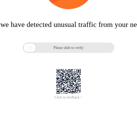
 we have detected unusual traffic from your n

Please slide to verify
Click to feedback >