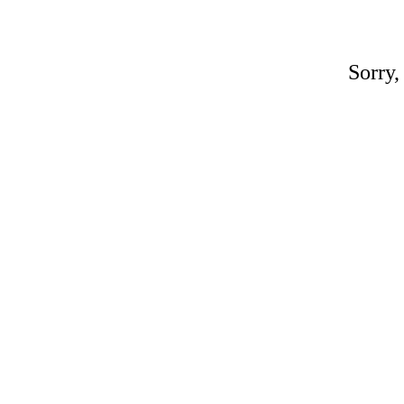
Sorry,