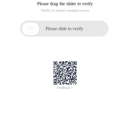
Please drag the slider to verify
Verify to ensure normal access

Please slide to verify
Feedback >