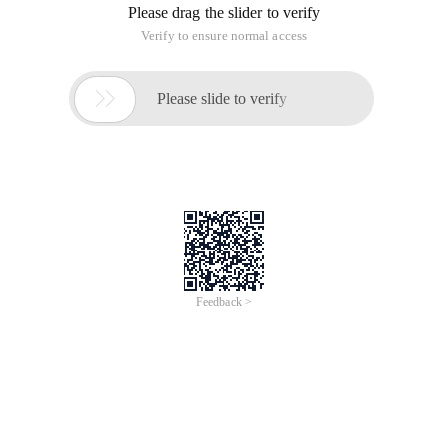
Please drag the slider to verify
Verify to ensure normal access

Please slide to verify
Feedback >