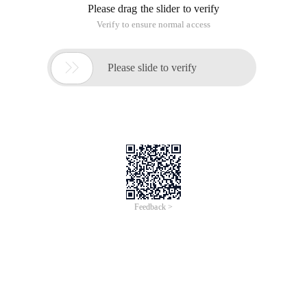
Please drag the slider to verify
Verify to ensure normal access

Please slide to verify
Feedback >