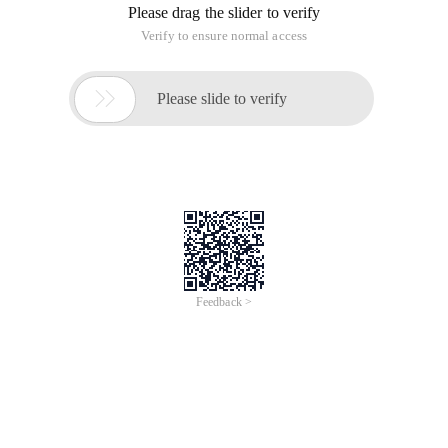
Please drag the slider to verify
Verify to ensure normal access

Please slide to verify
Feedback >