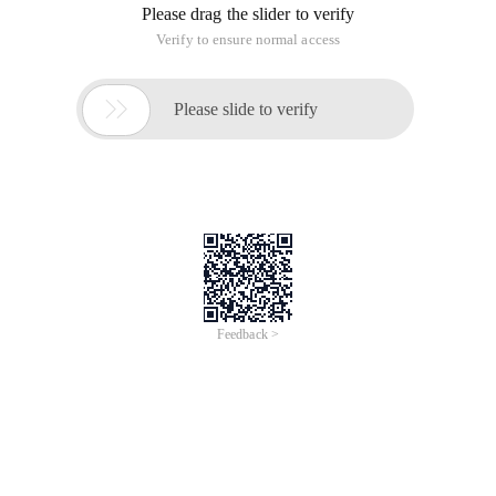
Please drag the slider to verify
Verify to ensure normal access

Please slide to verify
Feedback >