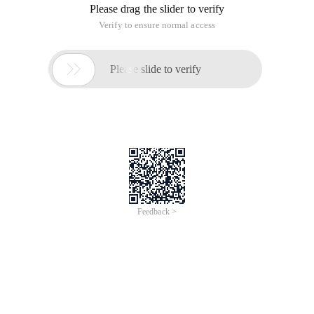
Please drag the slider to verify
Verify to ensure normal access

Please slide to verify
Feedback >