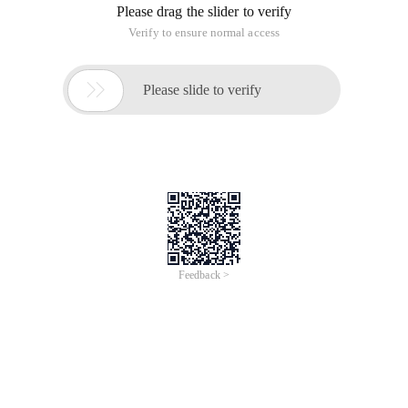
Please drag the slider to verify
Verify to ensure normal access

Please slide to verify
Feedback >