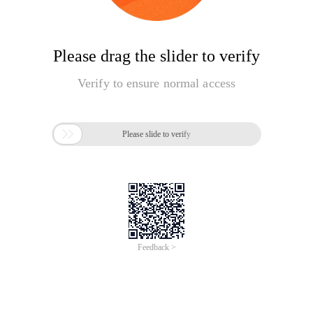
Please drag the slider to verify
Verify to ensure normal access

Please slide to verify
Feedback >