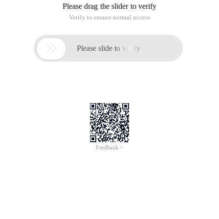
Please drag the slider to verify
Verify to ensure normal access

Please slide to verify
Feedback >