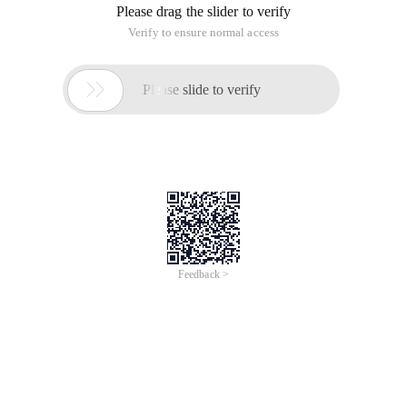
Please drag the slider to verify
Verify to ensure normal access

Please slide to verify
Feedback >