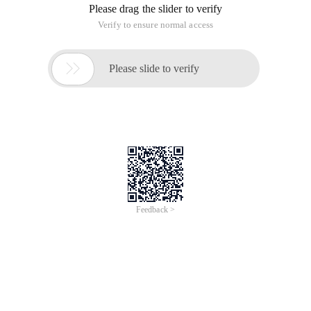
Please drag the slider to verify
Verify to ensure normal access

Please slide to verify
Feedback >