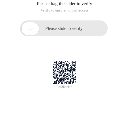
Please drag the slider to verify
Verify to ensure normal access

Please slide to verify
Feedback >