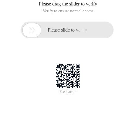
Please drag the slider to verify
Verify to ensure normal access

Please slide to verify
Feedback >