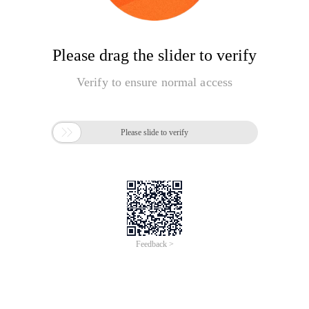
Please drag the slider to verify
Verify to ensure normal access

Please slide to verify
Feedback >