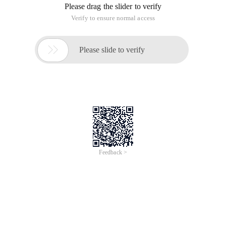
Please drag the slider to verify
Verify to ensure normal access

Please slide to verify
Feedback >