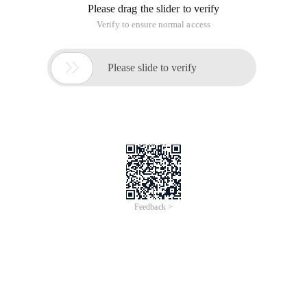
Please drag the slider to verify
Verify to ensure normal access

Please slide to verify
Feedback >