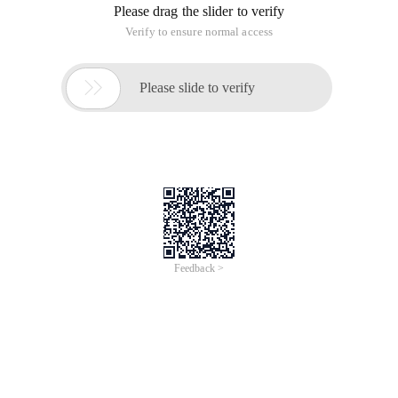
Please drag the slider to verify
Verify to ensure normal access

Please slide to verify
Feedback >