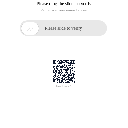
Please drag the slider to verify
Verify to ensure normal access

Please slide to verify
Feedback >