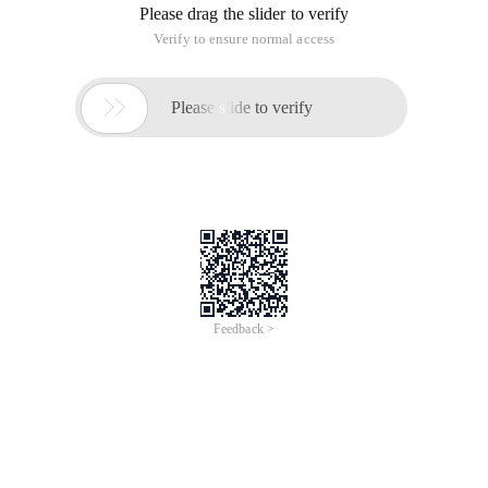
Please drag the slider to verify
Verify to ensure normal access

Please slide to verify
Feedback >