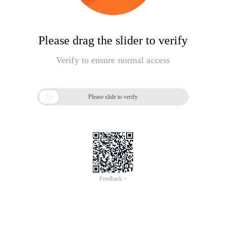
Please drag the slider to verify
Verify to ensure normal access

Please slide to verify
Feedback >