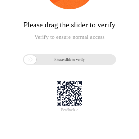
Please drag the slider to verify
Verify to ensure normal access

Please slide to verify
Feedback >