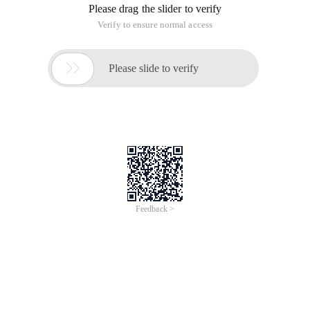
Please drag the slider to verify
Verify to ensure normal access

Please slide to verify
Feedback >