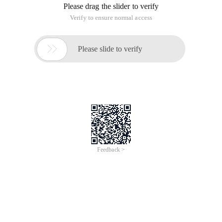
Please drag the slider to verify
Verify to ensure normal access

Please slide to verify
Feedback >