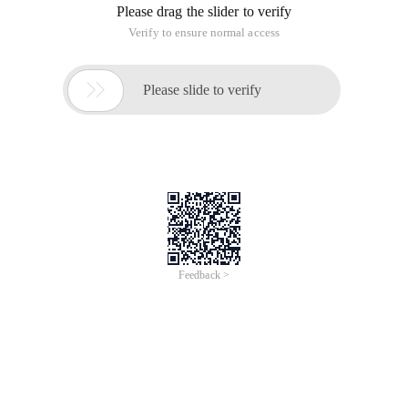
Please drag the slider to verify
Verify to ensure normal access

Please slide to verify
Feedback >