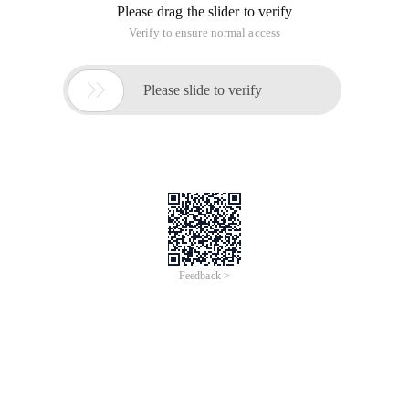
Please drag the slider to verify
Verify to ensure normal access

Please slide to verify
Feedback >