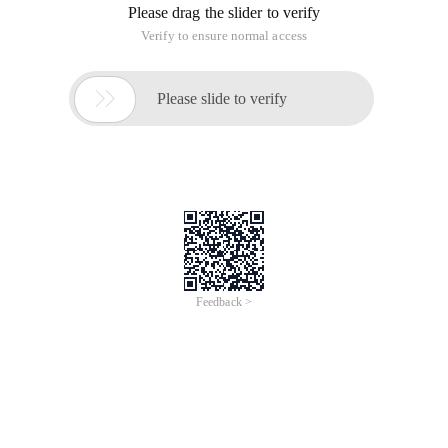
Please drag the slider to verify
Verify to ensure normal access

Please slide to verify
Feedback >