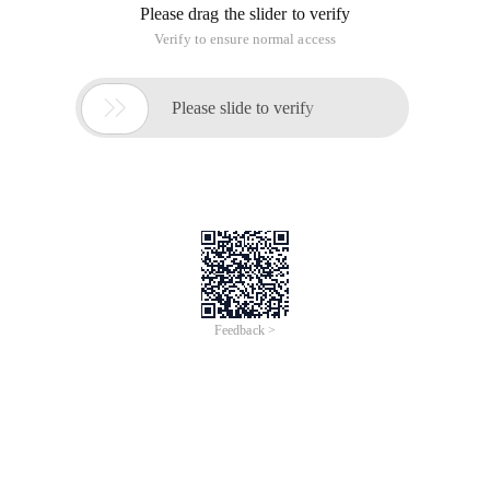
Please drag the slider to verify
Verify to ensure normal access

Please slide to verify
Feedback >