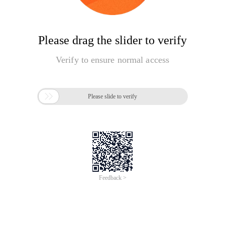
Please drag the slider to verify
Verify to ensure normal access

Please slide to verify
Feedback >