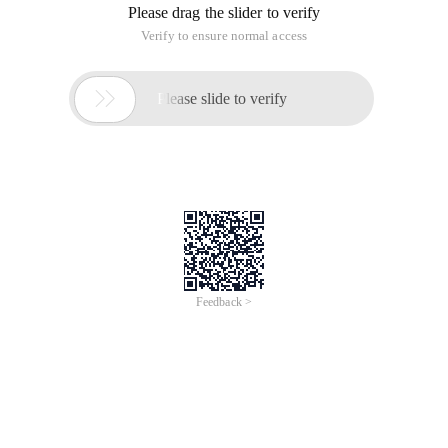
Please drag the slider to verify
Verify to ensure normal access

Please slide to verify
Feedback >