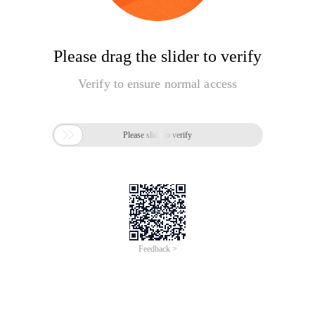
Please drag the slider to verify
Verify to ensure normal access

Please slide to verify
Feedback >