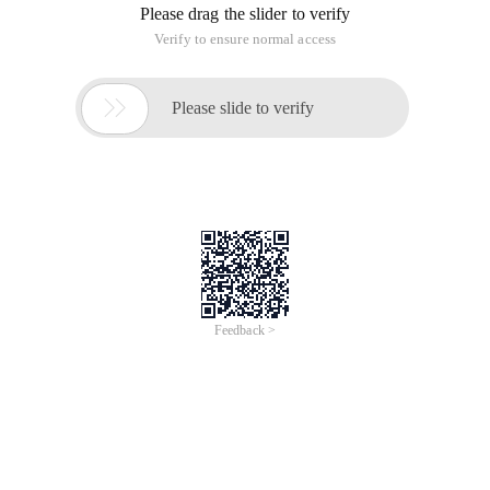
Please drag the slider to verify
Verify to ensure normal access

Please slide to verify
Feedback >