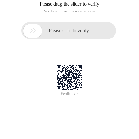
Please drag the slider to verify
Verify to ensure normal access

Please slide to verify
Feedback >