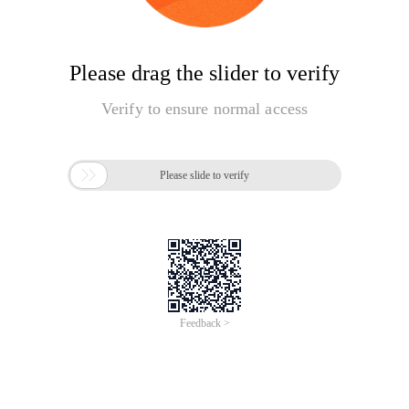
Please drag the slider to verify
Verify to ensure normal access

Please slide to verify
Feedback >